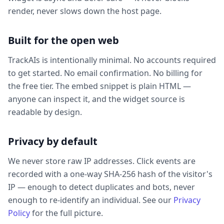
render, never slows down the host page.
Built for the open web
TrackAIs is intentionally minimal. No accounts required
to get started. No email confirmation. No billing for
the free tier. The embed snippet is plain HTML —
anyone can inspect it, and the widget source is
readable by design.
Privacy by default
We never store raw IP addresses. Click events are
recorded with a one-way SHA-256 hash of the visitor's
IP — enough to detect duplicates and bots, never
enough to re-identify an individual. See our
Privacy
Policy
for the full picture.