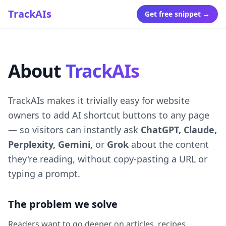
TrackAIs
Get free snippet →
About
TrackAIs
TrackAIs makes it trivially easy for website
owners to add AI shortcut buttons to any page
— so visitors can instantly ask
ChatGPT, Claude,
Perplexity, Gemini,
or
Grok
about the content
they're reading, without copy-pasting a URL or
typing a prompt.
The problem we solve
Readers want to go deeper on articles, recipes,