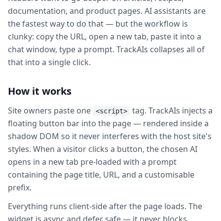
documentation, and product pages. AI assistants are
the fastest way to do that — but the workflow is
clunky: copy the URL, open a new tab, paste it into a
chat window, type a prompt. TrackAIs collapses all of
that into a single click.
How it works
Site owners paste one
tag. TrackAIs injects a
<script>
floating button bar into the page — rendered inside a
shadow DOM so it never interferes with the host site's
styles. When a visitor clicks a button, the chosen AI
opens in a new tab pre-loaded with a prompt
containing the page title, URL, and a customisable
prefix.
Everything runs client-side after the page loads. The
widget is async and defer safe — it never blocks